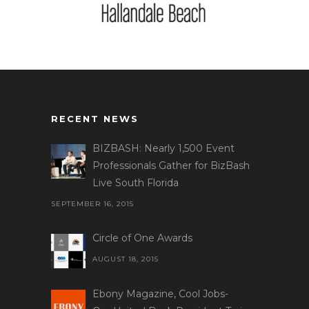
RECENT NEWS
BIZBASH: Nearly 1,500 Event
Professionals Gather for BizBash
Live South Florida
SEPTEMBER 16, 2015
Circle of One Awards
AUGUST 18, 2015
Ebony Magazine, Cool Jobs-