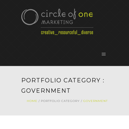
PORTFOLIO CATEGORY :
GOVERNMENT
HOME
/ PORTFOLIO CATEGORY /
GOVERNMENT