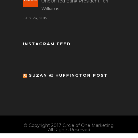
OneUnited Bank President Teri
Williams
JULY 24, 2015
INSTAGRAM FEED
SUZAN @ HUFFINGTON POST
© Copyright 2017 Circle of One Marketing.
All Rights Reserved