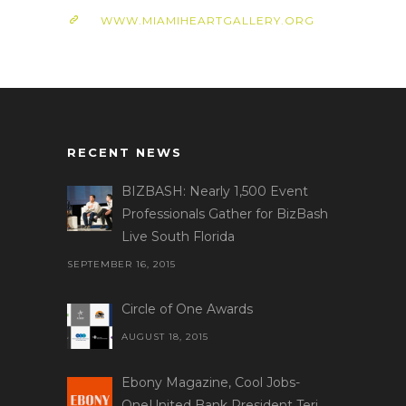
WWW.MIAMIHEARTGALLERY.ORG
RECENT NEWS
BIZBASH: Nearly 1,500 Event
Professionals Gather for BizBash
Live South Florida
SEPTEMBER 16, 2015
Circle of One Awards
AUGUST 18, 2015
Ebony Magazine, Cool Jobs-
OneUnited Bank President Teri