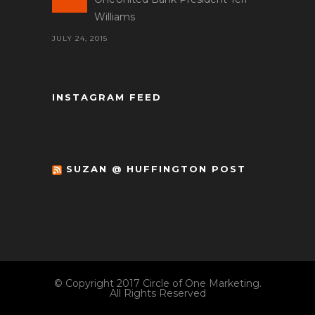
Williams
JULY 24, 2015
INSTAGRAM FEED
SUZAN @ HUFFINGTON POST
© Copyright 2017 Circle of One Marketing.
All Rights Reserved