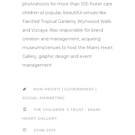
photoshoots for more than 100 foster care
children at popular, beautiful venues like
Fairchild Tropical Gardens, Wynwood Walls
and Vizcaya. Also responsible for brand
creation and management, acquiring
museums/venues to host the Miami Heart
Gallery, graphic design and event
management
NON-PROFIT | GOVERNMENT |
SOCIAL-MARKETING
THE CHILDREN´S TRUST - MIAMI
HEART GALLERY
2008-2013