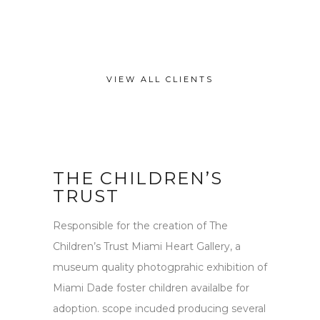
VIEW ALL CLIENTS
THE CHILDREN’S
TRUST
Responsible for the creation of The
Children’s Trust Miami Heart Gallery, a
museum quality photogprahic exhibition of
Miami Dade foster children availalbe for
adoption. scope incuded producing several