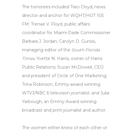
The honorees included Traci Cloyd, news
director and anchor for WQHT/HOT 105
FM; Trenae V. Floyd, public affairs
coordinator for Miami-Dade Commissioner
Barbara J. Jordan; Carolyn D. Guniss,
managing editor of the
South Florida
Times
; Yvette N. Harris, owner of Harris
Public Relations; Suzan McDowell, CEO
and president of Circle of One Marketing;
Trina Robinson, Emmy-award winning
WTVJ/NBC 6 television journalist; and Julia
Yarbough, an Emmy-Award winning
broadcast and print journalist and author.
The women either knew of each other or