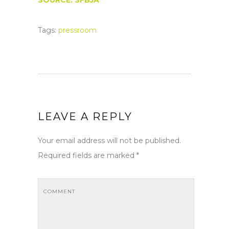
SOURCE: SFBJA
Tags:
pressroom
LEAVE A REPLY
Your email address will not be published.
Required fields are marked
*