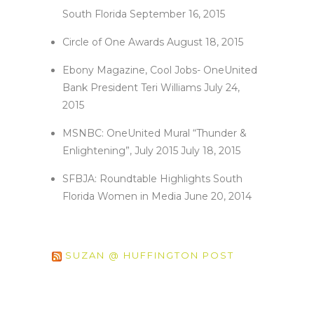
South Florida
September 16, 2015
Circle of One Awards
August 18, 2015
Ebony Magazine, Cool Jobs- OneUnited
Bank President Teri Williams
July 24,
2015
MSNBC: OneUnited Mural “Thunder &
Enlightening”, July 2015
July 18, 2015
SFBJA: Roundtable Highlights South
Florida Women in Media
June 20, 2014
SUZAN @ HUFFINGTON POST