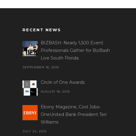
RECENT NEWS
BIZBASH: Nearly 1,500 Event
Professionals Gather for BizBash
Live South Florida
SEPTEMBER 16, 2015
Circle of One Awards
AUGUST 18, 2015
Ebony Magazine, Cool Jobs-
OneUnited Bank President Teri
Williams
JULY 24, 2015