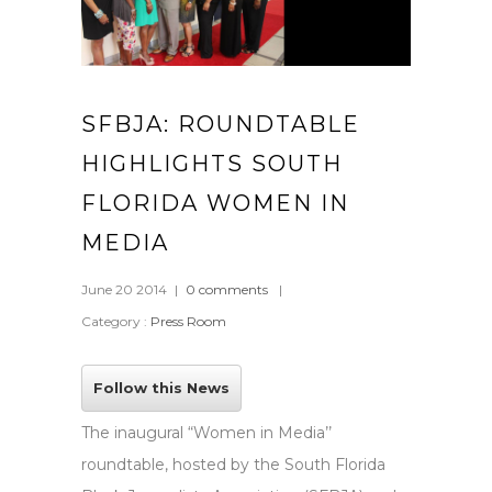
SFBJA: ROUNDTABLE
HIGHLIGHTS SOUTH
FLORIDA WOMEN IN
MEDIA
June 20 2014
|
0 comments
|
Category :
Press Room
Follow this News
The inaugural “Women in Media’’
roundtable, hosted by the South Florida