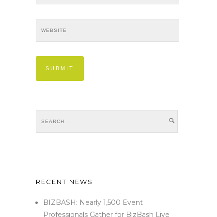
RECENT NEWS
BIZBASH: Nearly 1,500 Event
Professionals Gather for BizBash Live