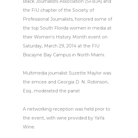
Black Journalists Association (SFBJA) and
the FIU chapter of the Society of
Professional Journalists, honored some of
the top South Florida women in media at
their Women’s History Month event on
Saturday, March 29, 2014 at the FIU
Biscayne Bay Campus in North Miami.
Multimedia journalist Suzette Maylor was
the emcee and Georgia D. N. Robinson,
Esq., moderated the panel.
A networking reception was held prior to
the event, with wine provided by YaYa
Wine.