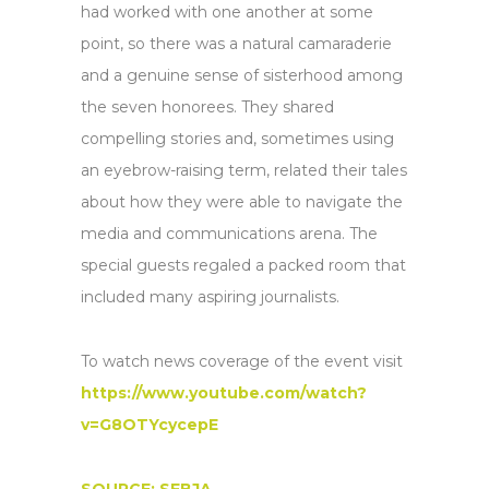
had worked with one another at some
point, so there was a natural camaraderie
and a genuine sense of sisterhood among
the seven honorees. They shared
compelling stories and, sometimes using
an eyebrow-raising term, related their tales
about how they were able to navigate the
media and communications arena. The
special guests regaled a packed room that
included many aspiring journalists.
To watch news coverage of the event visit
https://www.youtube.com/watch?
v=G8OTYcycepE