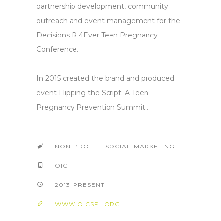
partnership development, community
outreach and event management for the
Decisions R 4Ever Teen Pregnancy
Conference.
In 2015 created the brand and produced
event Flipping the Script: A Teen
Pregnancy Prevention Summit .
NON-PROFIT | SOCIAL-MARKETING
OIC
2013-PRESENT
WWW.OICSFL.ORG