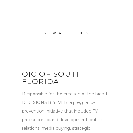
VIEW ALL CLIENTS
OIC OF SOUTH
FLORIDA
Responsible for the creation of the brand
DECISIONS R 4EVER, a pregnancy
prevention initiative that included TV
production, brand development, public
relations, media buying, strategic