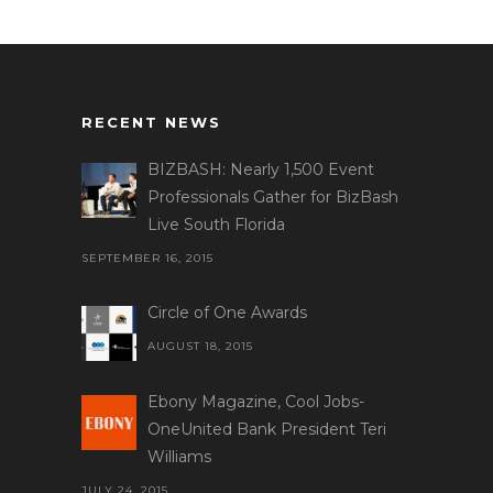
RECENT NEWS
BIZBASH: Nearly 1,500 Event
Professionals Gather for BizBash
Live South Florida
SEPTEMBER 16, 2015
Circle of One Awards
AUGUST 18, 2015
Ebony Magazine, Cool Jobs-
OneUnited Bank President Teri
Williams
JULY 24, 2015