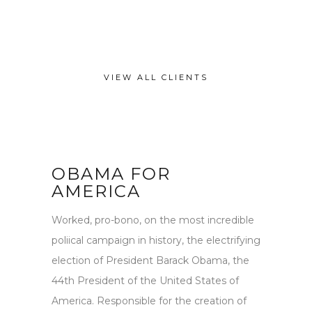
VIEW ALL CLIENTS
OBAMA FOR
AMERICA
Worked, pro-bono, on the most incredible
poliical campaign in history, the electrifying
election of President Barack Obama, the
44th President of the United States of
America. Responsible for the creation of