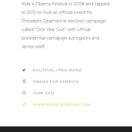
Kids 4 Obama Festival in 2008 and tapped
in 2012 to host an official event for
President Obama’s re-election campaign
called “One Year Out” with official
presidential camapign surrogates and
senior staff.
POLITICAL | PRO-BONO
OBAMA FOR AMERICA
2008-2012
WWW.BARACKOBAMA.COM