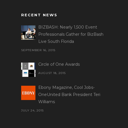
RECENT NEWS
BIZBASH: Nearly 1,500 Event
Professionals Gather for BizBash
Live South Florida
SEPTEMBER 16, 2015
Circle of One Awards
AUGUST 18, 2015
Ebony Magazine, Cool Jobs-
OneUnited Bank President Teri
Williams
JULY 24, 2015