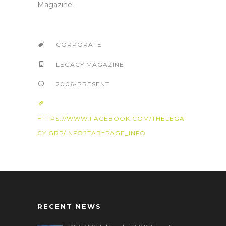
Magazine.
CORPORATE
LEGACY MAGAZINE
2006-PRESENT
HTTPS://WWW.FACEBOOK.COM/THELEGA
CY.GRP/INFO?TAB=PAGE_INFO
RECENT NEWS