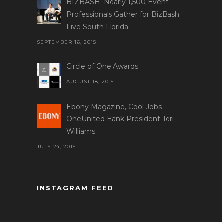
BIZBASH: Nearly 1,500 Event
Professionals Gather for BizBash
Live South Florida
SEPTEMBER 16, 2015
Circle of One Awards
AUGUST 18, 2015
Ebony Magazine, Cool Jobs-
OneUnited Bank President Teri
Williams
JULY 24, 2015
INSTAGRAM FEED