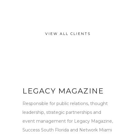
VIEW ALL CLIENTS
LEGACY MAGAZINE
Responsible for public relations, thought
leadership, strategic partnerships and
event management for Legacy Magazine,
Success South Florida and Network Miami