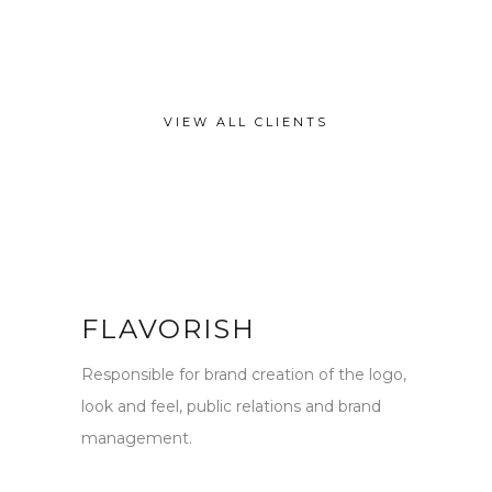
VIEW ALL CLIENTS
FLAVORISH
Responsible for brand creation of the logo,
look and feel, public relations and brand
management.