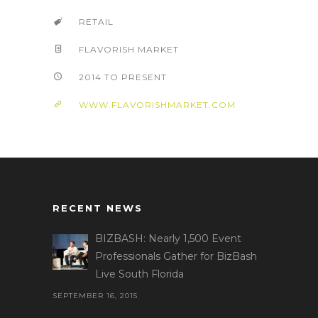
RETAIL
FLAVORISH MARKET
2014 TO PRESENT
WWW.FLAVORISHMARKET.COM
RECENT NEWS
BIZBASH: Nearly 1,500 Event
Professionals Gather for BizBash
Live South Florida
SEPTEMBER 16, 2015