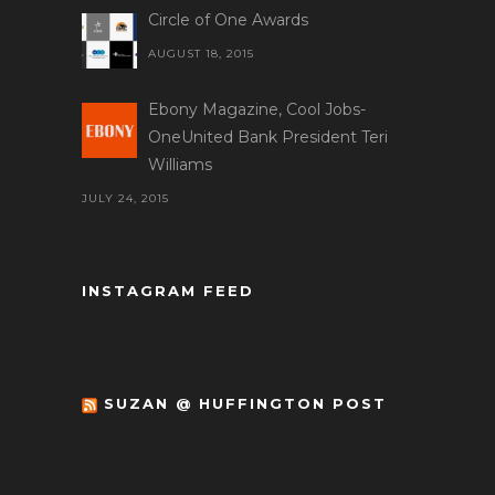
Circle of One Awards
AUGUST 18, 2015
Ebony Magazine, Cool Jobs-
OneUnited Bank President Teri
Williams
JULY 24, 2015
INSTAGRAM FEED
SUZAN @ HUFFINGTON POST