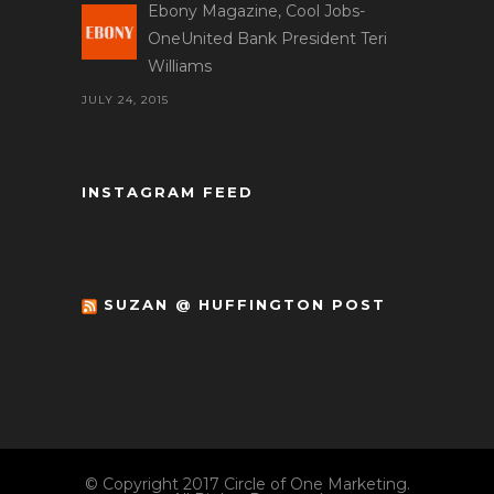
Ebony Magazine, Cool Jobs-
OneUnited Bank President Teri
Williams
JULY 24, 2015
INSTAGRAM FEED
SUZAN @ HUFFINGTON POST
© Copyright 2017 Circle of One Marketing.