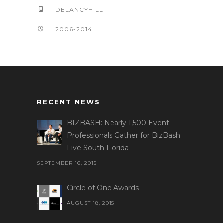
DELANCYHILL
2006-2014
RECENT NEWS
BIZBASH: Nearly 1,500 Event
Professionals Gather for BizBash
Live South Florida
SEPTEMBER 16, 2015
Circle of One Awards
AUGUST 18, 2015