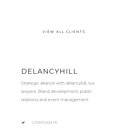
VIEW ALL CLIENTS
DELANCYHILL
Strategic alliance with delancyhill, our
lawyers. Brand development, public
relations and event management.
CORPORATE