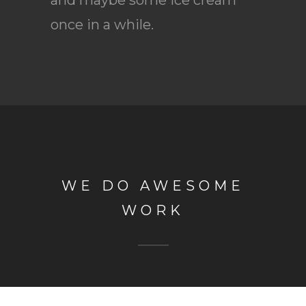
once in a while.
WE DO AWESOME
WORK