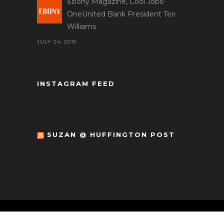
Ebony Magazine, Cool Jobs-
OneUnited Bank President Teri
Williams
JULY 24, 2015
INSTAGRAM FEED
SUZAN @ HUFFINGTON POST
© Copyright 2017 Circle of One Marketing.
All Rights Reserved