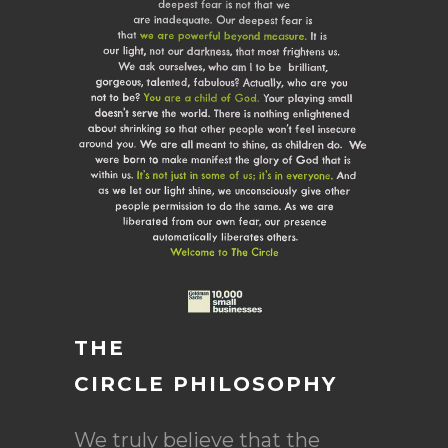
THE
CIRCLE PHILOSOPHY
We truly believe that the