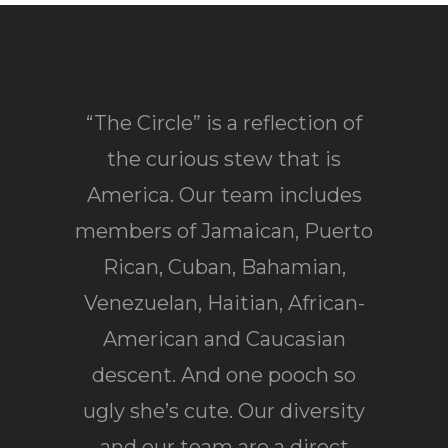
“The Circle” is a reflection of
the curious stew that is
America. Our team includes
members of Jamaican, Puerto
Rican, Cuban, Bahamian,
Venezuelan, Haitian, African-
American and Caucasian
descent. And one pooch so
ugly she’s cute. Our diversity
and our team are a direct