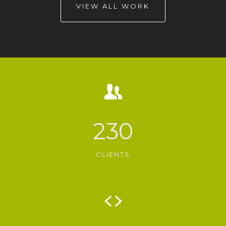
VIEW ALL WORK
230
CLIENTS