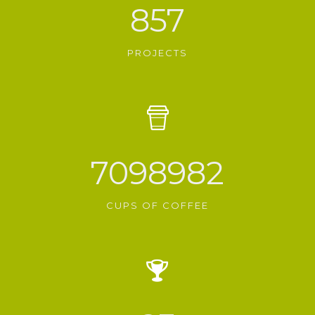
857
PROJECTS
7098982
CUPS OF COFFEE