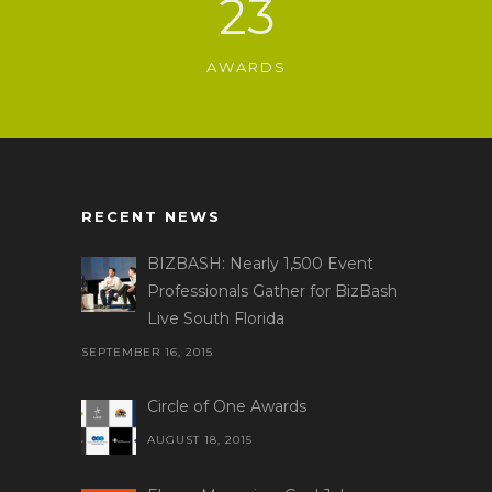
23
AWARDS
RECENT NEWS
BIZBASH: Nearly 1,500 Event
Professionals Gather for BizBash
Live South Florida
SEPTEMBER 16, 2015
Circle of One Awards
AUGUST 18, 2015