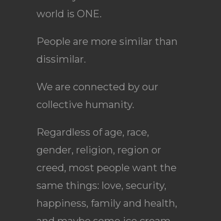
world is ONE.
People are more similar than
dissimilar.
We are connected by our
collective humanity.
Regardless of age, race,
gender, religion, region or
creed, most people want the
same things: love, security,
happiness, family and health,
and maybe some ice cream