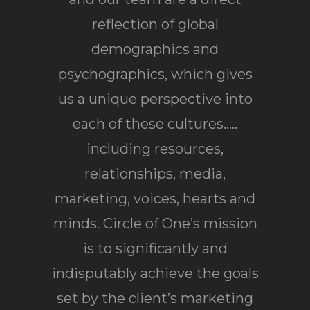
reflection of global
demographics and
psychographics, which gives
us a unique perspective into
each of these cultures…..
including resources,
relationships, media,
marketing, voices, hearts and
minds. Circle of One’s mission
is to significantly and
indisputably achieve the goals
set by the client’s marketing