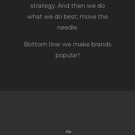
strategy. And then we do
what we do best; move the
needle.
Bottom line: we make brands
popular!