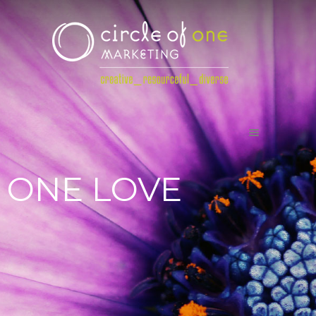
ONE LOVE