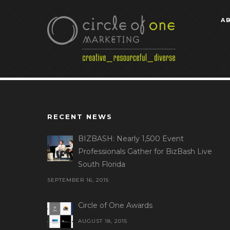
A
RECENT NEWS
BIZBASH: Nearly 1,500 Event
Professionals Gather for BizBash Live
South Florida
SEPTEMBER 16, 2015
Circle of One Awards
AUGUST 18, 2015