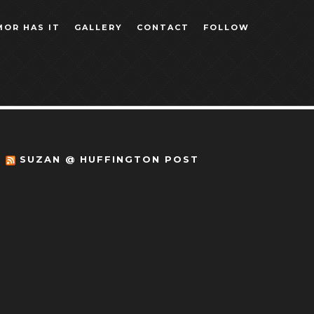
MOR HAS IT
GALLERY
CONTACT
FOLLOW
SUZAN @ HUFFINGTON POST