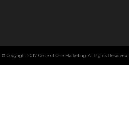
© Copyright 2017 Circle of One Marketing. All Rights Reserved