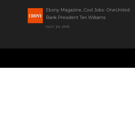
Ebony Magazine, Cool Jobs- OneUnited
Bank President Teri Williams
JULY 24, 2015