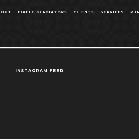
BOUT
CIRCLE GLADIATORS
CLIENTS
SERVICES
RU
INSTAGRAM FEED